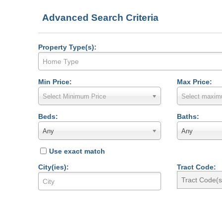
Advanced Search Criteria
Property Type(s):
Min Price:
Max Price:
Select Minimum Price
Select maxim
Beds:
Baths:
Any
Any
Use exact match
City(ies):
Tract Code: