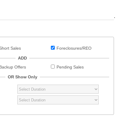
.
Short Sales
Foreclosures/REO
ADD
Backup Offers
Pending Sales
OR Show Only