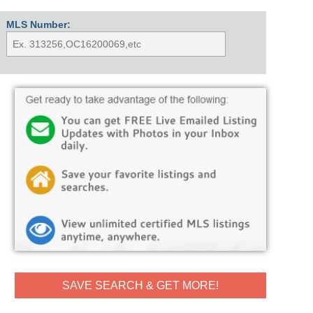
MLS Number:
SAVE SEARCH & GET MORE!