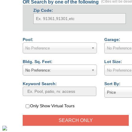
OR Search by one of the following
(Cities will be dese
Zip Code:
Pool:
Garage:
No Preference
No Preference
Bldg. Sq. Feet:
Lot Size:
No Preference:
No Preference
Keyword Search:
Sort By:
Price
Only Show Virtual Tours