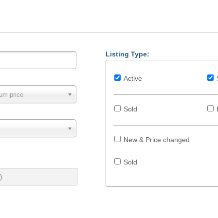
Listing Type:
Active
um price
Sold
New & Price changed
Sold