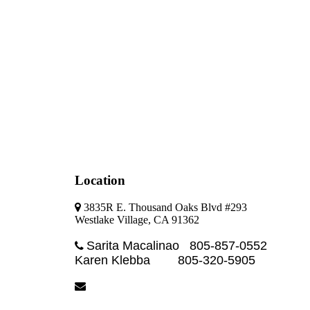
Location
3835R E. Thousand Oaks Blvd #293
Westlake Village, CA 91362
Sarita Macalinao 805-857-0552
Karen Klebba 805-320-5905
sarita@blackdiamondpm.com