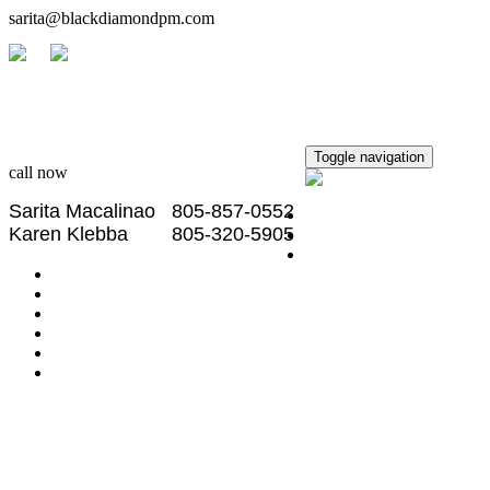
sarita@blackdiamondpm.com
Black Diamond
Property Management
Toggle navigation
call now
Sarita Macalinao 805-857-0552
Home
Karen Klebba 805-320-5905
Property Search
Rentals
Owner Portal
Tenant Portal
Community Info
School Info
About Us
Contact