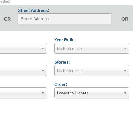
lected)
Street Address:
OR
OR
Year Built:
No Preference
Stories:
No Preference
Order:
Lowest to Highest