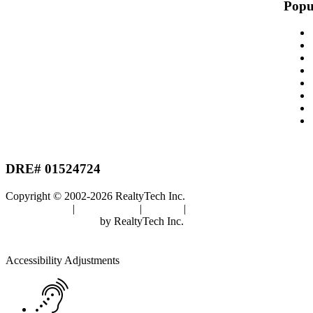
Popu
DRE# 01524724
Copyright © 2002-2026
RealtyTech
Inc.
Privacy Policy
|
Terms of Use
|
Cookies
|
Agent Center
Real Estate Websites
by
RealtyTech
Inc.
Accessibility Help
Skip to content
Skip to menu
Skip to Footer
Open toolbar
Accessibility Adjustments
Screen Reader Adjustment