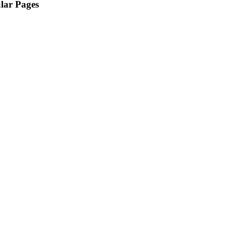
lar Pages
Home
Featured Homes
Owner Portal
About Us
Property Search
Community Info
Tenant Portal
Contact Us